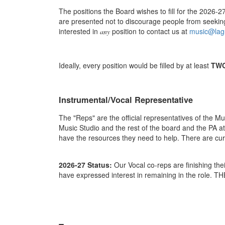
The positions the Board wishes to fill for the 2026-
are presented not to discourage people from seekin
interested in
position to contact us at
music@lag
any
Ideally, every position would be filled by at least
TW
Instrumental/Vocal Representative
The "Reps" are the official representatives of the Mu
Music Studio and the rest of the board and the PA a
have the resources they need to help. There are cur
2026-27 Status:
Our Vocal co-reps are finishing th
have expressed interest in remaining in the role