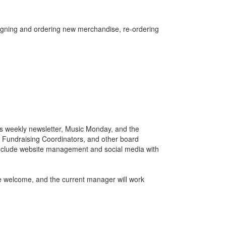
signing and ordering new merchandise, re-ordering
o's weekly newsletter, Music Monday, and the
, Fundraising Coordinators, and other board
include website management and social media with
 welcome, and the current manager will work