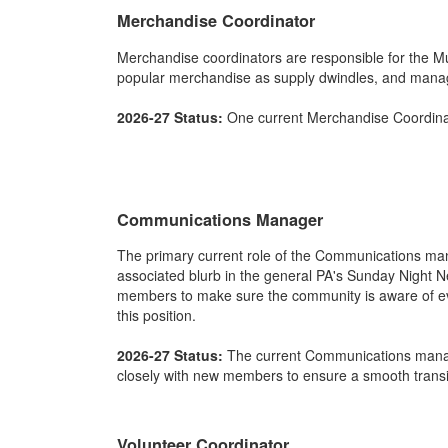
Merchandise Coordinator
Merchandise coordinators are responsible for the Mu
popular merchandise as supply dwindles, and manag
2026-27 Status:
One current Merchandise Coordinat
Communications Manager
The primary current role of the Communications mana
associated blurb in the general PA's Sunday Night N
members to make sure the community is aware of eve
this position.
2026-27 Status:
The current Communications manage
closely with new members to ensure a smooth transi
Volunteer Coordinator