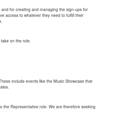
s, and for creating and managing the sign-ups for
 access to whatever they need to fulfill their
s.
ake on the role.
These include events like the Music Showcase that
ales.
 to the Representative role. We are therefore seeking