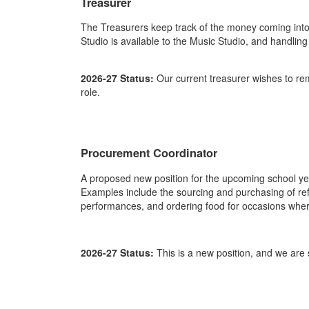
Treasurer
The Treasurers keep track of the money coming into 
Studio is available to the Music Studio, and handli
2026-27 Status:
Our current treasurer wishes to rem
role.
Procurement Coordinator
A proposed new position for the upcoming school ye
Examples include the sourcing and purchasing of ref
performances, and ordering food for occasions wher
2026-27 Status:
This is a new position, and we are 