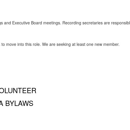
s and Executive Board meetings. Recording secretaries are responsible
o move into this role. We are seeking at least one new member.
OLUNTEER
A BYLAWS
and Performing Arts PA, 100 Amsterdam Ave., New York, NY
 a 501 (c)(3) organization and all donations are tax deductible to