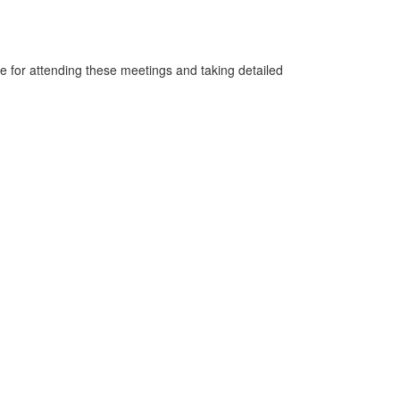
 for attending these meetings and taking detailed