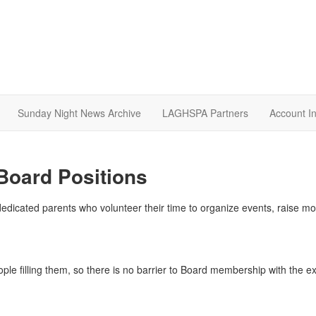
Sunday Night News Archive
LAGHSPA Partners
Account I
Board Positions
dicated parents who volunteer their time to organize events, raise mone
ople filling them, so there is no barrier to Board membership with the 