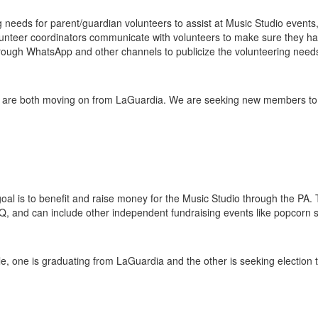
ng needs for parent/guardian volunteers to assist at Music Studio event
unteer coordinators communicate with volunteers to make sure they have
hrough WhatsApp and other channels to publicize the volunteering need
s are both moving on from LaGuardia. We are seeking new members to t
al is to benefit and raise money for the Music Studio through the PA. 
Q, and can include other independent fundraising events like popcorn s
ole, one is graduating from LaGuardia and the other is seeking election