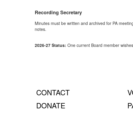
Recording Secretary
Minutes must be written and archived for PA meeting
notes.
2026-27 Status:
One current Board member wishes t
CONTACT
V
DONATE
P
© Fiorello H. LaGuardia High School for Music & Art 
10023.
The LaGuardia High School Parents Association is
the full extent of the law.