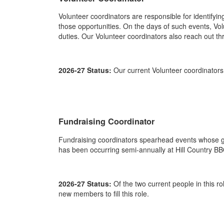
Volunteer coordinators are responsible for identifyi
those opportunities. On the days of such events, Vol
duties. Our Volunteer coordinators also reach out t
2026-27 Status:
Our current Volunteer coordinator
Fundraising Coordinator
Fundraising coordinators spearhead events whose go
has been occurring semi-annually at Hill Country BB
2026-27 Status:
Of the two current people in this r
new members to fill this role.