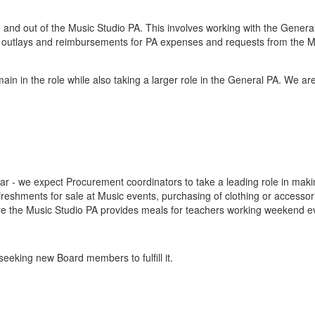
and out of the Music Studio PA. This involves working with the Genera
ng outlays and reimbursements for PA expenses and requests from the M
ain in the role while also taking a larger role in the General PA. We ar
ar - we expect Procurement coordinators to take a leading role in mak
reshments for sale at Music events, purchasing of clothing or accessor
e the Music Studio PA provides meals for teachers working weekend e
seeking new Board members to fulfill it.