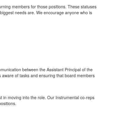
eturning members for those positions. These statuses
he biggest needs are. We encourage anyone who is
ommunication between the Assistant Principal of the
 is aware of tasks and ensuring that board members
 in moving into the role. Our Instrumental co-reps
ositions.