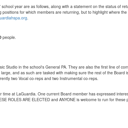
27 school year are as follows, along with a statement on the status of r
g positions for which members are returning, but to highlight where t
uardiahspa.org
.
O
people.
sic Studio in the school's General PA. They are also the first line of c
t large, and as such are tasked with making sure the rest of the Board
rently two Vocal co-reps and two Instrumental co-reps.
eir time at LaGuardia. One current Board member has expressed interest
. THESE ROLES ARE ELECTED and ANYONE is welcome to run for these p