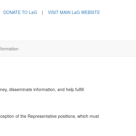
DONATE TO LaG
|
VISIT MAIN LaG WEBSITE
nformation
y, disseminate information, and help fulfill
exception of the Representative positions, which must