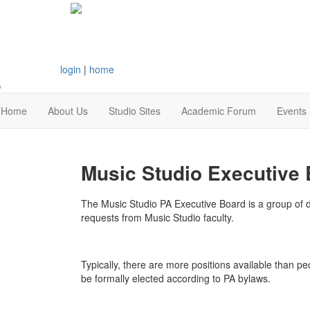
login
|
home
Home
About Us
Studio Sites
Academic Forum
Events
Music Studio Executive 
The Music Studio PA Executive Board is a group of de
requests from Music Studio faculty.
Typically, there are more positions available than pe
be formally elected according to PA bylaws.