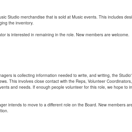
sic Studio merchandise that is sold at Music events. This includes de
ing the inventory.
or is interested in remaining in the role. New members are welcome.
gers is collecting information needed to write, and writing, the Studi
ews. This involves close contact with the Reps, Volunteer Coordinators
nts and needs. If enough people volunteer for this role, we hope to 
r intends to move to a different role on the Board. New members are
tion.