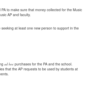
l PA to make sure that money collected for the Music
usic AP and faculty.
e seeking at least one new person to support in the
ing
purchases for the PA and the school.
ad hoc
ies that the AP requests to be used by students at
vents.