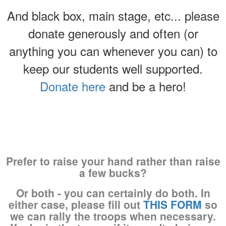
And black box, main stage, etc... please
donate generously and often (or
anything you can whenever you can) to
keep our students well supported.
Donate here
and be a hero!
Prefer to raise your hand rather than raise
a few bucks?
Or both - you can certainly do both. In
either case, please fill out
THIS FORM
so
we can rally the troops when necessary.