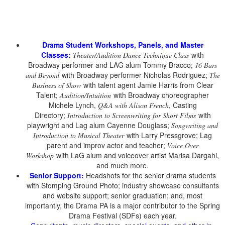
Drama Student Workshops, Panels, and Master
Classes:
with
Theater/Audition Dance Technique Class
Broadway performer and LAG alum Tommy Bracco;
16 Bars
with Broadway performer Nicholas Rodriguez;
and Beyond
The
with talent agent Jamie Harris from Clear
Business of Show
Talent;
with Broadway choreographer
Audition/Intuition
Michele Lynch,
, Casting
Q&A with Alison French
Directory;
with
Introduction to Screenwriting for Short Films
playwright and Lag alum Cayenne Douglass;
Songwriting and
with Larry Pressgrove; Lag
Introduction to Musical Theater
parent and improv actor and teacher;
Voice Over
with LaG alum and voiceover artist Marisa Dargahi,
Workshop
and much more.
Senior Support:
Headshots for the senior drama students
with Stomping Ground Photo; industry showcase consultants
and website support; senior graduation; and, most
importantly, the Drama PA is a major contributor to the Spring
Drama Festival (SDFs) each year.