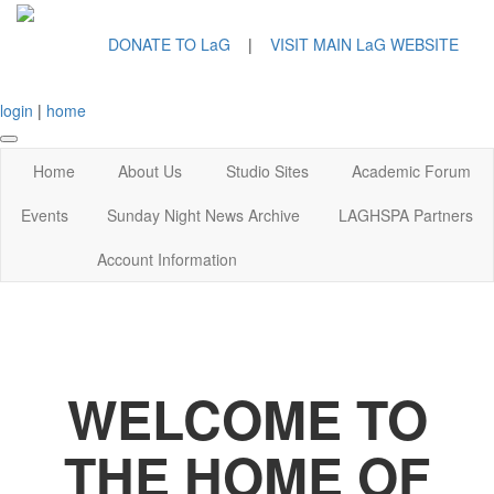
DONATE TO LaG
|
VISIT MAIN LaG WEBSITE
login
|
home
Home
About Us
Studio Sites
Academic Forum
Events
Sunday Night News Archive
LAGHSPA Partners
Account Information
WELCOME TO
THE HOME OF