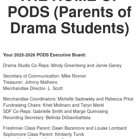
PODS (Parents of
Drama Students)
Your 2025-2026 PODS Executive Board:
Drama Studio Co-Reps: Mindy Greenberg and Jamie Ganey
Secretary of Communication: Mike Rovner
Treasurer: Johnny Malheiro
Merchandise Director- L. Scott
Merchandise Coordinators: Michelle Sadowsky and Rebecca Price
Fundraising Chairs: Kristi Molinaro and Taryn Merkl
SDF Co-Reps: Gabrielle Smith and Marge Quimosing
Recording Secretary: Belinda DiGiambattista
Freshman Class Parent: Dawn Bazemore and Louise Lombard
Sophomore Class Parent: Kimberly Turck