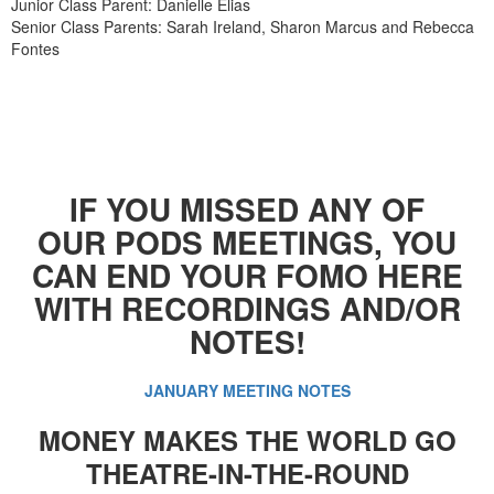
Junior Class Parent: Danielle Elias
Senior Class Parents: Sarah Ireland, Sharon Marcus and Rebecca
Fontes
IF YOU MISSED ANY OF
OUR PODS MEETINGS, YOU
CAN END YOUR FOMO HERE
WITH RECORDINGS AND/OR
NOTES!
JANUARY MEETING NOTES
MONEY MAKES THE WORLD GO
THEATRE-IN-THE-ROUND