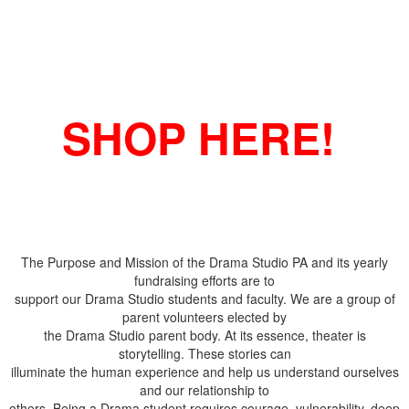
SHOP HERE!
The Purpose and Mission of the Drama Studio PA and its yearly
fundraising efforts are to
support our Drama Studio students and faculty. We are a group of
parent volunteers elected by
the Drama Studio parent body. At its essence, theater is
storytelling. These stories can
illuminate the human experience and help us understand ourselves
and our relationship to
others. Being a Drama student requires courage, vulnerability, deep