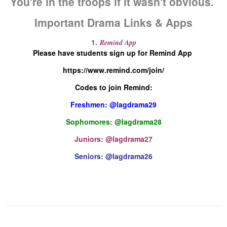
You're in the troops if it wasn't obvious.
Important Drama Links & Apps
1.
Remind App
Please have students sign up for Remind App
https://www.remind.com/join/
Codes to join Remind:
Freshmen: @lagdrama29
Sophomores: @lagdrama28
Juniors: @lagdrama27
Seniors: @lagdrama26