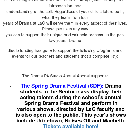
introspection, and
understanding of the self. Regardless of your child's future path,
what they learn from four
years of Drama at LaG will serve them in every aspect of their lives.
Please join us in any way
you can to support their unique and valuable process. In the past
few years, Drama
Studio funding has gone to support the following programs and
events for our teachers and students (not a complete list):
The Drama PA Studio Annual Appeal supports:
The Spring Drama Festival (SDF):
Drama
students in the Senior class display their
acting talents during the school’s annual
Spring Drama Festival and perform in
various shows, directed by LaG faculty and
is also open to the public. This year's shows
include Urinetown, Noises Off and Macbeth.
Tickets available here!