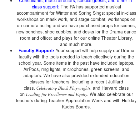
Consultants, music directors, special guests, and other in-
class support:
The PA has supported musical
accompaniment for Winter and Spring Sings; special in-class
workshops on mask work, and stage combat; workshops on
on-camera acting and we have purchased props for scenes;
new benches, shoe cubbies, and desks for the Drama dance
room and office; and plays for our online Theater Library,
and much more.
Faculty Support:
Your support will help supply our Drama
faculty with the tools needed to teach effectively during the
school year. Some items in the past have included laptops,
AirPods, ring lights, microphones, green screens, and
adaptors. We have also provided extended-education
classes for teachers, including a recent Juilliard
class,
, and Harvard class
Celebrating Black Playwrights
on
. We also celebrate our
Leading for Excellence and Equity
teachers during Teacher Appreciation Week and with Holiday
Kudos Boards.