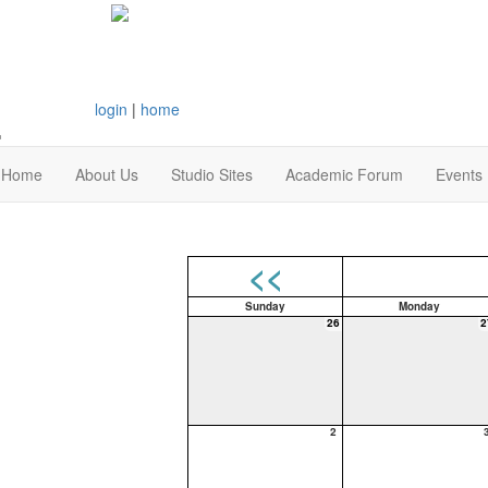
login
|
home
Home
About Us
Studio Sites
Academic Forum
Events
<<
Sunday
Monday
26
2
2