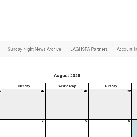
Sunday Night News Archive
LAGHSPA Partners
Account I
August 2026
Tuesday
Wednesday
Thursday
7
28
29
30
3
4
5
6