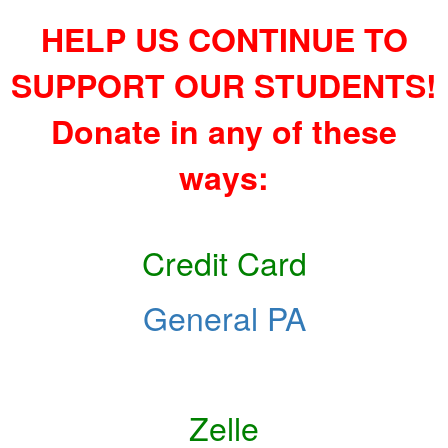
HELP US CONTINUE TO
SUPPORT OUR STUDENTS!
Donate in any of these
ways:
Credit Card
General PA
Zelle