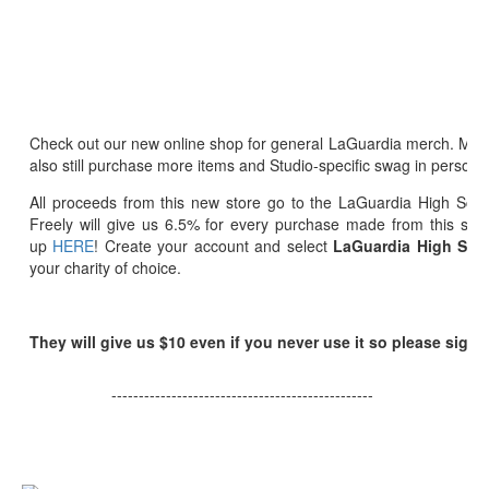
Check out our new online shop for general LaGuardia merch. Ma
also still purchase more items and Studio-specific swag in person
All proceeds from this new store go to the LaGuardia High Sch
Freely will give us 6.5% for every purchase made from this stor
up
HERE
! Create your account and select
LaGuardia High Scho
your charity of choice.
They will give us $10 even if you never use it so please sign 
------------------------------------------------