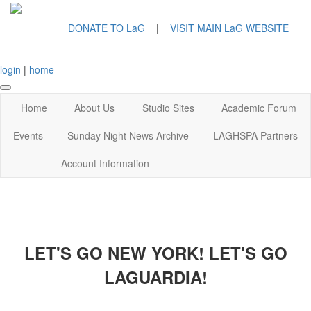
DONATE TO LaG
|
VISIT MAIN LaG WEBSITE
login
|
home
Home
About Us
Studio Sites
Academic Forum
Events
Sunday Night News Archive
LAGHSPA Partners
Account Information
LET'S GO NEW YORK! LET'S GO
LAGUARDIA!