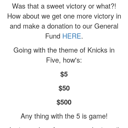
Was that a sweet victory or what?!
How about we get one more victory in
and make a donation to our General
Fund
HERE
.
Going with the theme of Knicks in
Five, how's:
$5
$50
$500
Any thing with the 5 is game!