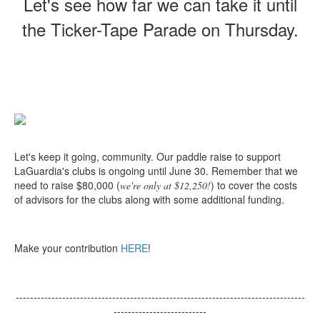
Let's see how far we can take it until
the Ticker-Tape Parade on Thursday.
Let's keep it going, community. Our paddle raise to support
LaGuardia's clubs is ongoing until June 30. Remember that we
need to raise $80,000 (
) to cover the costs
we're only at $12,250!
of advisors for the clubs along with some additional funding.
Make your contribution
HERE
!
---------------------------------------------------------------------------------
--------------------------