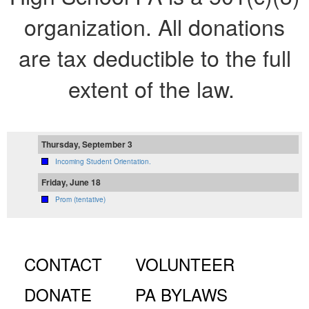
organization. All donations
are tax deductible to the full
extent of the law.
Thursday, September 3
Incoming Student Orientation.
Friday, June 18
Prom (tentative)
CONTACT
VOLUNTEER
DONATE
PA BYLAWS