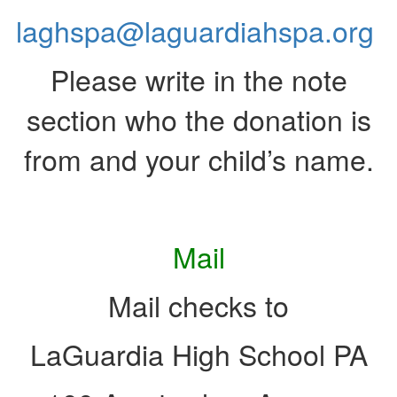
laghspa@laguardiahspa.org
Please write in the note
section who the donation is
from and your child’s name.
Mail
Mail checks to
LaGuardia High School PA