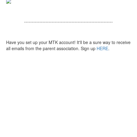
----------------------------------------------------------
Have you set up your MTK account! It'll be a sure way to receive
all emails from the parent association. Sign up
HERE
.