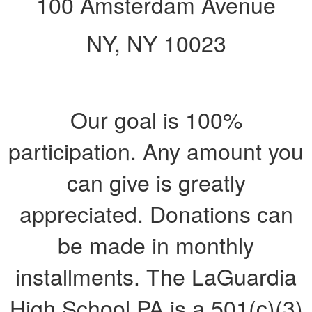
100 Amsterdam Avenue
NY, NY 10023
Our goal is 100%
participation. Any amount you
can give is greatly
appreciated. Donations can
be made in monthly
installments. The LaGuardia
High School PA is a 501(c)(3)