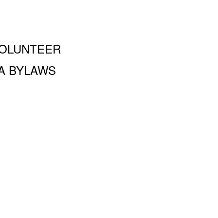
OLUNTEER
A BYLAWS
and Performing Arts PA, 100 Amsterdam Ave., New York, NY
 a 501 (c)(3) organization and all donations are tax deductible to