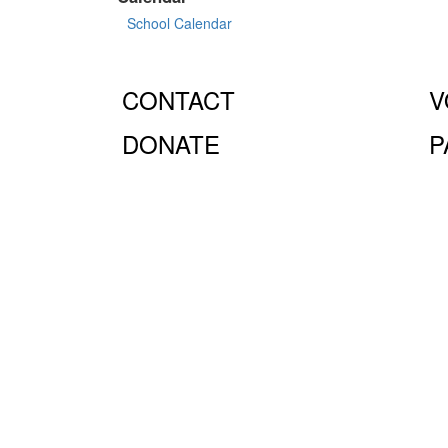
School Calendar
CONTACT
V
DONATE
P
© Fiorello H. LaGuardia High School for Music & Art 
10023.
The LaGuardia High School Parents Association is
the full extent of the law.