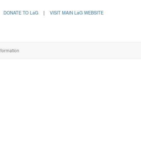
DONATE TO LaG
|
VISIT MAIN LaG WEBSITE
nformation