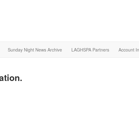
Sunday Night News Archive
LAGHSPA Partners
Account I
ation.