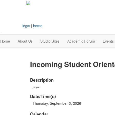
login
|
home
Home
About Us
Studio Sites
Academic Forum
Events
Incoming Student Orient
Description
none
Date/Time(s)
Thursday, September 3, 2026
Calendar