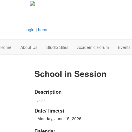
login
|
home
Home
About Us
Studio Sites
Academic Forum
Events
School in Session
Description
none
Date/Time(s)
Monday, June 15, 2026
Calendar