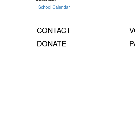
School Calendar
CONTACT
V
DONATE
P
© Fiorello H. LaGuardia High School for Music & Art 
10023.
The LaGuardia High School Parents Association is
the full extent of the law.