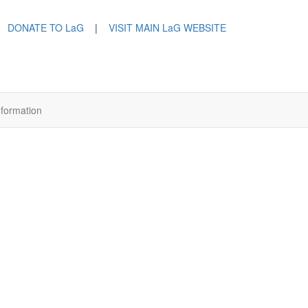
DONATE TO LaG
|
VISIT MAIN LaG WEBSITE
nformation