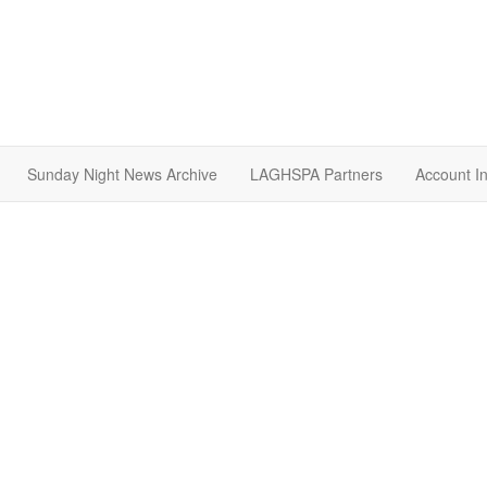
Sunday Night News Archive
LAGHSPA Partners
Account I