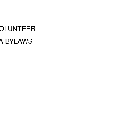
OLUNTEER
A BYLAWS
and Performing Arts PA, 100 Amsterdam Ave., New York, NY
 a 501 (c)(3) organization and all donations are tax deductible to