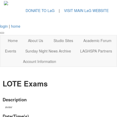
DONATE TO LaG
|
VISIT MAIN LaG WEBSITE
login
|
home
Home
About Us
Studio Sites
Academic Forum
Events
Sunday Night News Archive
LAGHSPA Partners
Account Information
LOTE Exams
Description
none
Date/Time(s)