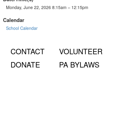
Monday, June 22, 2026 8:15am – 12:15pm
Calendar
School Calendar
CONTACT
VOLUNTEER
DONATE
PA BYLAWS
© Fiorello H. LaGuardia High School for Music & Art and
Performing Arts PA, 100 Amsterdam Ave., New York, NY
10023.
The LaGuardia High School Parents Association is a 501
(c)(3) organization and all donations are tax deductible to the full
extent of the law.