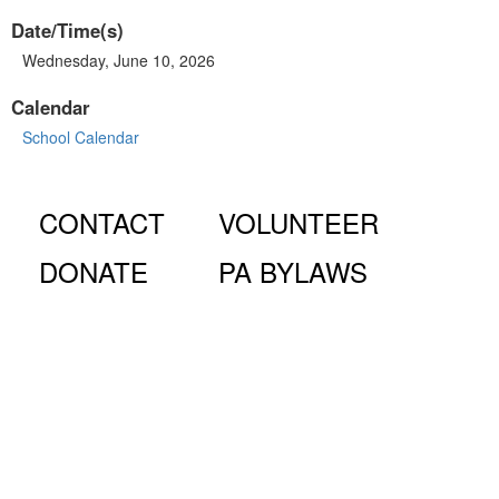
Date/Time(s)
Wednesday, June 10, 2026
Calendar
School Calendar
CONTACT
VOLUNTEER
DONATE
PA BYLAWS
© Fiorello H. LaGuardia High School for Music & Art and
Performing Arts PA, 100 Amsterdam Ave., New York, NY
10023.
The LaGuardia High School Parents Association is a 501
(c)(3) organization and all donations are tax deductible to the full
extent of the law.