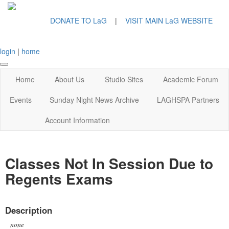
DONATE TO LaG
|
VISIT MAIN LaG WEBSITE
login
|
home
Home
About Us
Studio Sites
Academic Forum
Events
Sunday Night News Archive
LAGHSPA Partners
Account Information
Classes Not In Session Due to
Regents Exams
Description
none