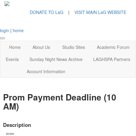
DONATE TO LaG
|
VISIT MAIN LaG WEBSITE
login
|
home
Home
About Us
Studio Sites
Academic Forum
Events
Sunday Night News Archive
LAGHSPA Partners
Account Information
Prom Payment Deadline (10
AM)
Description
none