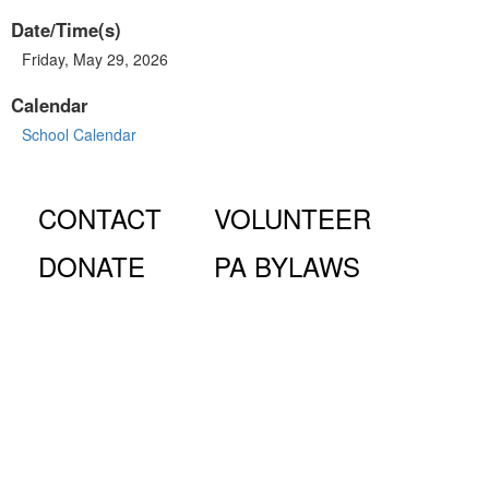
Date/Time(s)
Friday, May 29, 2026
Calendar
School Calendar
CONTACT
VOLUNTEER
DONATE
PA BYLAWS
© Fiorello H. LaGuardia High School for Music & Art and
Performing Arts PA, 100 Amsterdam Ave., New York, NY
10023.
The LaGuardia High School Parents Association is a 501
(c)(3) organization and all donations are tax deductible to the full
extent of the law.