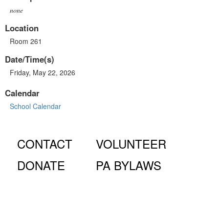
none
Location
Room 261
Date/Time(s)
Friday, May 22, 2026
Calendar
School Calendar
CONTACT
VOLUNTEER
DONATE
PA BYLAWS
© Fiorello H. LaGuardia High School for Music & Art and
Performing Arts PA, 100 Amsterdam Ave., New York, NY
10023.
The LaGuardia High School Parents Association is a 501
(c)(3) organization and all donations are tax deductible to the full