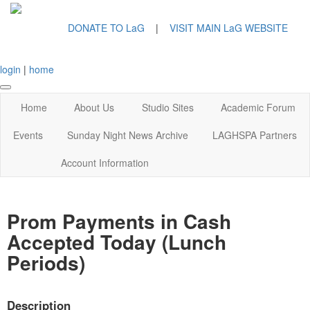
DONATE TO LaG
|
VISIT MAIN LaG WEBSITE
login
|
home
Home
About Us
Studio Sites
Academic Forum
Events
Sunday Night News Archive
LAGHSPA Partners
Account Information
Prom Payments in Cash
Accepted Today (Lunch
Periods)
Description