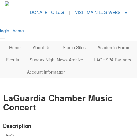
DONATE TO LaG
|
VISIT MAIN LaG WEBSITE
login
|
home
Home
About Us
Studio Sites
Academic Forum
Events
Sunday Night News Archive
LAGHSPA Partners
Account Information
LaGuardia Chamber Music
Concert
Description
none