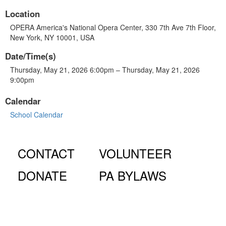
Location
OPERA America's National Opera Center, 330 7th Ave 7th Floor,
New York, NY 10001, USA
Date/Time(s)
Thursday, May 21, 2026 6:00pm – Thursday, May 21, 2026
9:00pm
Calendar
School Calendar
CONTACT
VOLUNTEER
DONATE
PA BYLAWS
© Fiorello H. LaGuardia High School for Music & Art and
Performing Arts PA, 100 Amsterdam Ave., New York, NY
10023.
The LaGuardia High School Parents Association is a 501
(c)(3) organization and all donations are tax deductible to the full