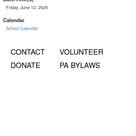
Friday, June 12, 2026
Calendar
School Calendar
CONTACT
VOLUNTEER
DONATE
PA BYLAWS
© Fiorello H. LaGuardia High School for Music & Art and
Performing Arts PA, 100 Amsterdam Ave., New York, NY
10023.
The LaGuardia High School Parents Association is a 501
(c)(3) organization and all donations are tax deductible to the full
extent of the law.