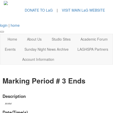
DONATE TO LaG
|
VISIT MAIN LaG WEBSITE
login
|
home
Home
About Us
Studio Sites
Academic Forum
Events
Sunday Night News Archive
LAGHSPA Partners
Account Information
Marking Period # 3 Ends
Description
none
Date/Time(s)