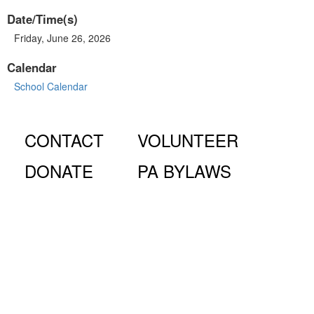
Date/Time(s)
Friday, June 26, 2026
Calendar
School Calendar
CONTACT
VOLUNTEER
DONATE
PA BYLAWS
© Fiorello H. LaGuardia High School for Music & Art and
Performing Arts PA, 100 Amsterdam Ave., New York, NY
10023.
The LaGuardia High School Parents Association is a 501
(c)(3) organization and all donations are tax deductible to the full
extent of the law.