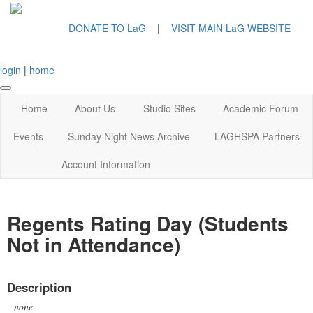
DONATE TO LaG
|
VISIT MAIN LaG WEBSITE
login
|
home
Home
About Us
Studio Sites
Academic Forum
Events
Sunday Night News Archive
LAGHSPA Partners
Account Information
Regents Rating Day (Students
Not in Attendance)
Description
none