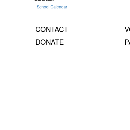
School Calendar
CONTACT
V
DONATE
P
© Fiorello H. LaGuardia High School for Music & Art 
10023.
The LaGuardia High School Parents Association is
the full extent of the law.