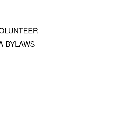
OLUNTEER
A BYLAWS
and Performing Arts PA, 100 Amsterdam Ave., New York, NY
 a 501 (c)(3) organization and all donations are tax deductible to