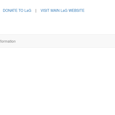
DONATE TO LaG
|
VISIT MAIN LaG WEBSITE
nformation