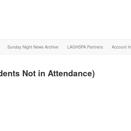
Sunday Night News Archive
LAGHSPA Partners
Account I
dents Not in Attendance)