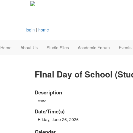
login
|
home
Home
About Us
Studio Sites
Academic Forum
Events
FInal Day of School (Stu
Description
none
Date/Time(s)
Friday, June 26, 2026
Calendar