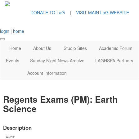
DONATE TO LaG
|
VISIT MAIN LaG WEBSITE
login
|
home
Home
About Us
Studio Sites
Academic Forum
Events
Sunday Night News Archive
LAGHSPA Partners
Account Information
Regents Exams (PM): Earth
Science
Description
none