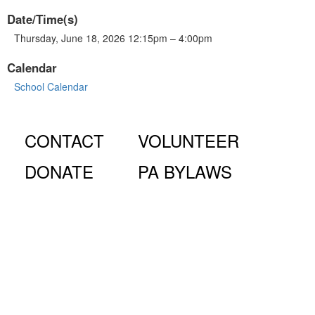
Date/Time(s)
Thursday, June 18, 2026 12:15pm – 4:00pm
Calendar
School Calendar
CONTACT
VOLUNTEER
DONATE
PA BYLAWS
© Fiorello H. LaGuardia High School for Music & Art and
Performing Arts PA, 100 Amsterdam Ave., New York, NY
10023.
The LaGuardia High School Parents Association is a 501
(c)(3) organization and all donations are tax deductible to the full
extent of the law.