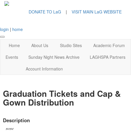
DONATE TO LaG
|
VISIT MAIN LaG WEBSITE
login
|
home
Home
About Us
Studio Sites
Academic Forum
Events
Sunday Night News Archive
LAGHSPA Partners
Account Information
Graduation Tickets and Cap &
Gown Distribution
Description
none