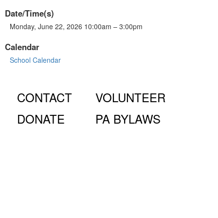
Date/Time(s)
Monday, June 22, 2026 10:00am – 3:00pm
Calendar
School Calendar
CONTACT
VOLUNTEER
DONATE
PA BYLAWS
© Fiorello H. LaGuardia High School for Music & Art and
Performing Arts PA, 100 Amsterdam Ave., New York, NY
10023.
The LaGuardia High School Parents Association is a 501
(c)(3) organization and all donations are tax deductible to the full
extent of the law.