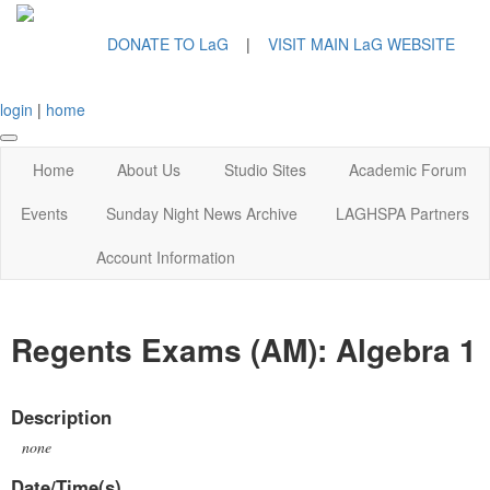
DONATE TO LaG
|
VISIT MAIN LaG WEBSITE
login
|
home
Home
About Us
Studio Sites
Academic Forum
Events
Sunday Night News Archive
LAGHSPA Partners
Account Information
Regents Exams (AM): Algebra 1
Description
none
Date/Time(s)