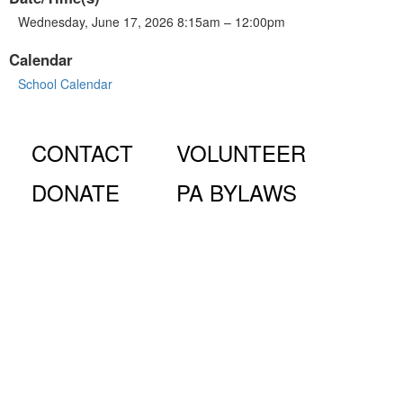
Wednesday, June 17, 2026 8:15am – 12:00pm
Calendar
School Calendar
CONTACT
VOLUNTEER
DONATE
PA BYLAWS
© Fiorello H. LaGuardia High School for Music & Art and
Performing Arts PA, 100 Amsterdam Ave., New York, NY
10023.
The LaGuardia High School Parents Association is a 501
(c)(3) organization and all donations are tax deductible to the full
extent of the law.