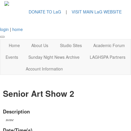
DONATE TO LaG
|
VISIT MAIN LaG WEBSITE
login
|
home
Home
About Us
Studio Sites
Academic Forum
Events
Sunday Night News Archive
LAGHSPA Partners
Account Information
Senior Art Show 2
Description
none
Date/Time(s)