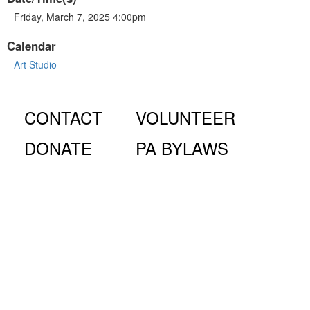
Friday, March 7, 2025 4:00pm
Calendar
Art Studio
CONTACT
VOLUNTEER
DONATE
PA BYLAWS
© Fiorello H. LaGuardia High School for Music & Art and
Performing Arts PA, 100 Amsterdam Ave., New York, NY
10023.
The LaGuardia High School Parents Association is a 501
(c)(3) organization and all donations are tax deductible to the full
extent of the law.