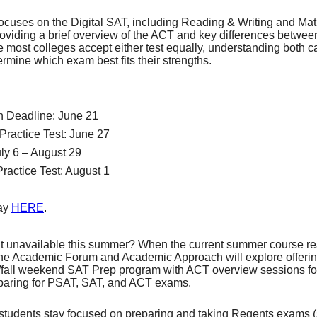
ocuses on the Digital SAT, including Reading & Writing and Math
roviding a brief overview of the ACT and key differences betwee
 most colleges accept either test equally, understanding both c
rmine which exam best fits their strengths.
on Deadline: June 21
 Practice Test: June 27
uly 6 – August 29
Practice Test: August 1
day
HERE
.
ut unavailable this summer? When the current summer course re
the Academic Forum and Academic Approach will explore offerin
fall weekend SAT Prep program with ACT overview sessions for
paring for PSAT, SAT, and ACT exams.
students stay focused on preparing and taking Regents exams 