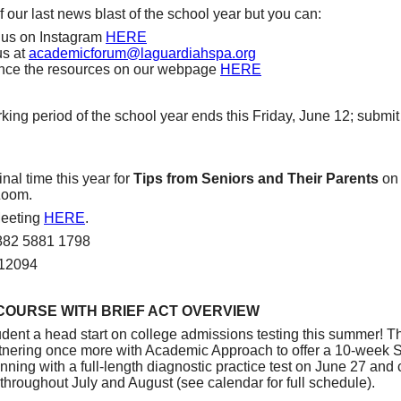
f our last news blast of the school year but you can:
 us on Instagram
HERE
us at
academicforum@laguardiahspa.
org
nce the resources on our webpage
HERE
king period of the school year ends this Friday, June 12; submit
inal time this year for
Tips from Seniors and Their Parents
on 
Zoom.
eeting
HERE
.
 882 5881 1798
812094
COURSE WITH BRIEF ACT OVERVIEW
udent a head start on college admissions testing this summer! 
tnering once more with Academic Approach to offer a 10-week
ning with a full-length diagnostic practice test on June 27 and 
throughout July and August (see calendar for full schedule).