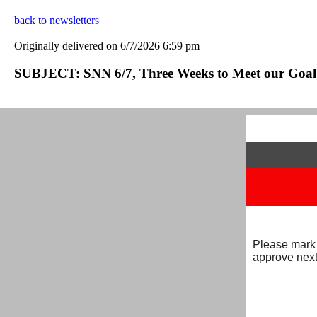
back to newsletters
Originally delivered on 6/7/2026 6:59 pm
SUBJECT: SNN 6/7, Three Weeks to Meet our Goal 
Please mark 
approve next