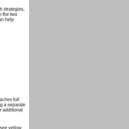
 strategies,
n the two
an help
aches full
g a separate
 additional
(see yellow