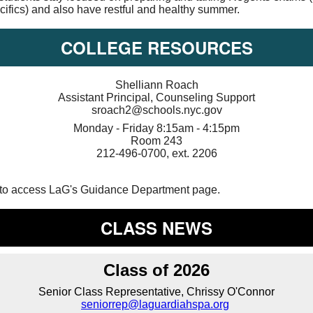
cifics) and also have restful and healthy summer.
COLLEGE RESOURCES
Shelliann Roach
Assistant Principal, Counseling Support
sroach2@schools.nyc.gov
Monday - Friday 8:15am - 4:15pm
Room 243
212-496-0700, ext. 2206
to access LaG's Guidance Department page.
CLASS NEWS
Class of 2026
Senior Class Representative, Chrissy O'Connor
seniorrep@laguardiahspa.org