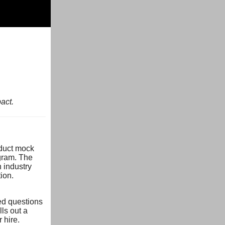
act.
nduct mock
ogram. The
 industry
ion.
ed questions
lls out a
 hire.