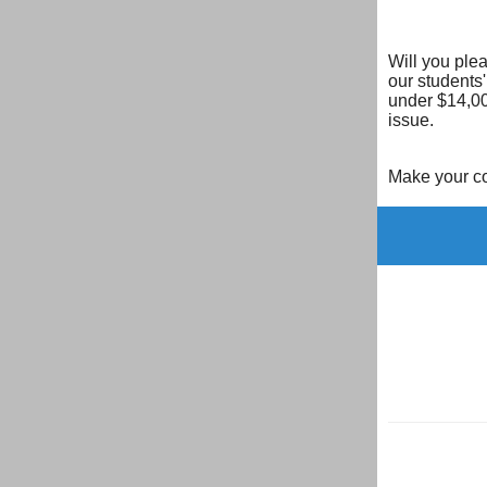
Will you ple
our students'
under $14,00
issue.
Make your co