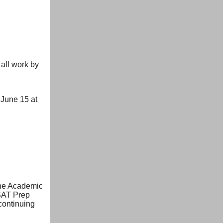
 all work by
June 15 at
The Academic
 SAT Prep
continuing