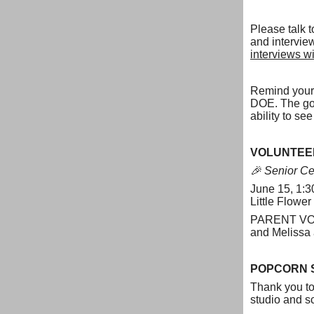
Please talk
and intervie
interviews wi
Remind your 
DOE. The goog
ability to s
VOLUNTEE
🎉 Senior Ce
June 15, 1:3
Little Flower
PARENT VOLU
and Melissa
POPCORN 
Thank you to 
studio and sc