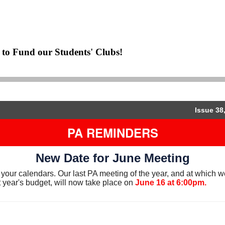
to Fund our Students' Clubs!
Issue 38
PA REMINDERS
New Date for June Meeting
your calendars. Our last PA meeting of the year, and at which we
 year's budget, will now take place on
June 16 at 6:00pm.