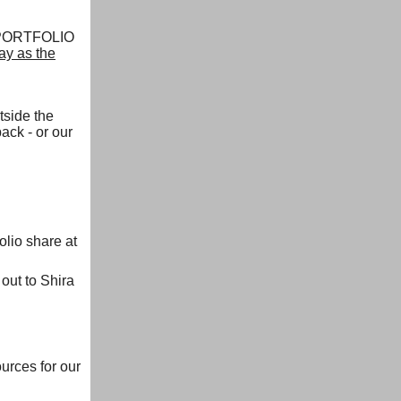
, PORTFOLIO
ay as the
tside the
ack - or our
lio share at
ut to Shira
ources for our