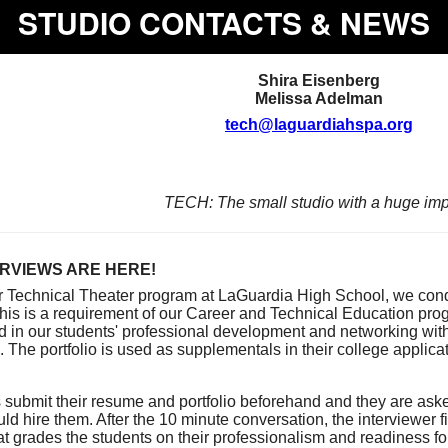
STUDIO CONTACTS & NEWS
Shira
Eisenberg
Melissa Adelman
tech@laguardiahspa.org
TECH: The small studio with a huge imp
RVIEWS ARE HERE!
ur Technical Theater program at LaGuardia High School, we co
This is a requirement of our Career and Technical Education pr
id in our students' professional development and networking with
 The portfolio is used as supplementals in their college applicat
 submit their resume and portfolio beforehand and they are ask
uld hire them. After the 10 minute conversation, the interviewer fi
at grades the students on their professionalism and readiness for