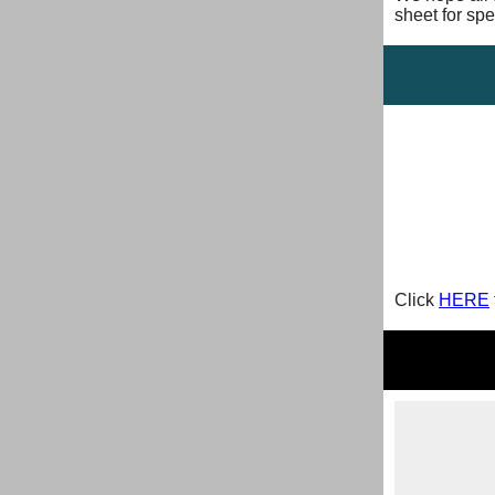
sheet for spe
Click
HERE