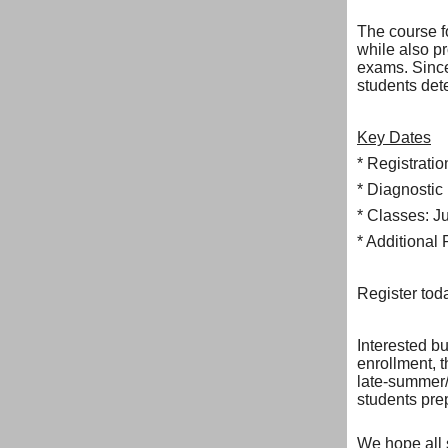
The course f
while also p
exams. Since
students dete
Key Dates
* Registrati
* Diagnostic
* Classes: J
* Additional 
Register to
Interested b
enrollment, 
late-summer/
students pre
We hope all 