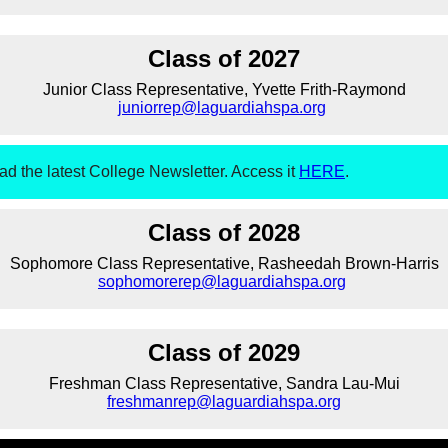
Class of 2027
Junior Class Representative, Yvette Frith-Raymond
juniorrep@laguardiahspa.org
ad the latest College Newsletter. Access it
HERE
.
Class of 2028
Sophomore Class Representative, Rasheedah Brown-Harris
sophomorerep@laguardiahspa.org
Class of 2029
Freshman Class Representative, Sandra Lau-Mui
freshmanrep@laguardiahspa.org