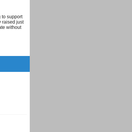
 to support
 raised just
ate without