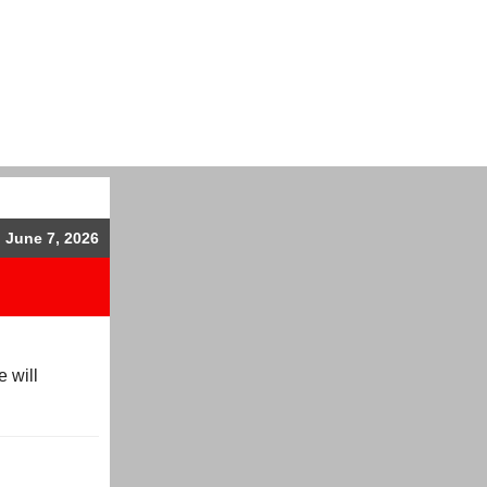
, June 7, 2026
 will