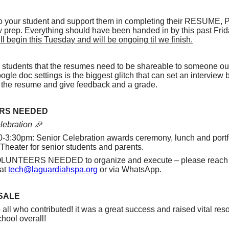
 to your student and support them in completing their RESUME
w prep.
Everything should have been handed in by this past Frid
ll begin this Tuesday and will be ongoing til we finish.
students that the resumes need to be shareable to someone ou
le doc settings is the biggest glitch that can set an interview b
ee the resume and give feedback and a grade.
RS NEEDED
lebration 🎉
0-3:30pm: Senior Celebration awards ceremony, lunch and portfo
 Theater for senior students and parents.
NTEERS NEEDED to organize and execute – please reach o
 at
tech@laguardiahspa.org
or via WhatsApp.
SALE
all who contributed! it was a great success and raised vital res
hool overall!