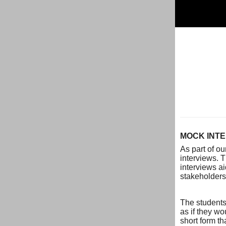
MOCK INTE
As part of o
interviews. 
interviews a
stakeholders.
The students
as if they wo
short form th