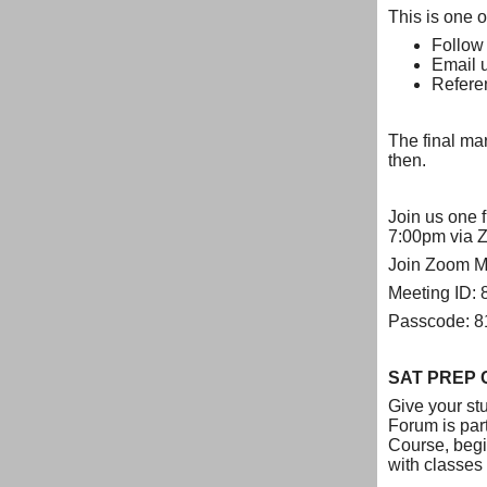
This is one o
Follow
Email 
Refere
The final mar
then.
Join us one f
7:00pm via 
Join Zoom M
Meeting ID:
Passcode: 
SAT PREP 
Give your st
Forum is par
Course, begin
with classes 