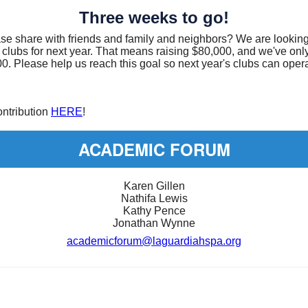
Three weeks to go!
ase share with friends and family and neighbors? We are looking
 clubs for next year. That means raising $80,000, and we've only
0. Please help us reach this goal so next year's clubs can oper
ntribution
HERE
!
ACADEMIC FORUM
Karen Gillen
Nathifa Lewis
Kathy Pence
Jonathan Wynne
academicforum@laguardiahspa.org