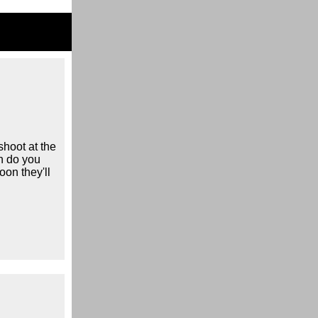
shoot at the
n do you
oon they'll