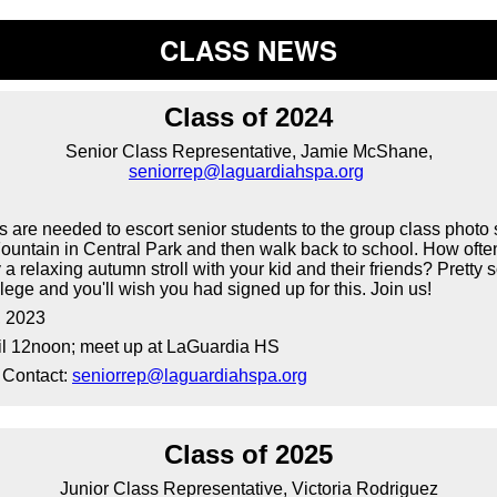
CLASS NEWS
Class of 2024
Senior Class Representative, Jamie McShane,
seniorrep@laguardiahspa.org
are needed to escort senior students to the group class photo 
untain in Central Park and then walk back to school. How ofte
 a relaxing autumn stroll with your kid and their friends? Pretty s
llege and you'll wish you had signed up for this. Join us!
, 2023
il 12noon; meet up at LaGuardia HS
 Contact:
seniorrep@laguardiahspa.org
Class of 2025
Junior Class Representative, Victoria Rodriguez