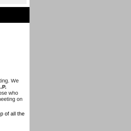
eting. We
.P.
hose who
meeting on
p of all the