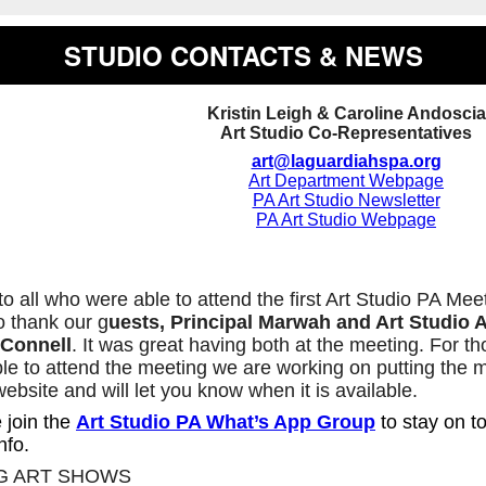
STUDIO CONTACTS & NEWS
Kristin Leigh & Caroline Andoscia
Art Studio Co-Representatives
art@laguardiahspa.org
Art Department Webpage
PA Art Studio Newsletter
PA Art Studio Webpage
o all who were able to attend the first Art Studio PA Me
o thank our g
uests, Principal Marwah and Art Studio A
’Connell
. It was great having both at the meeting. For t
le to attend the meeting we are working on putting the 
website and will let you know when it is available.
 join the
Art Studio PA What’s App Group
to stay on to
nfo.
G ART SHOWS