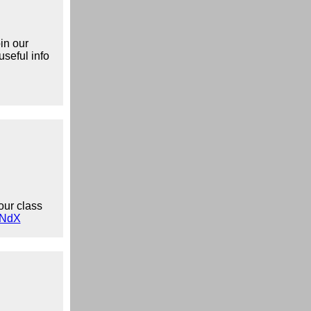
in our
useful info
our class
wNdX