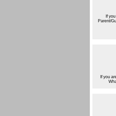
If yo
Parent/Gua
If you a
Wha