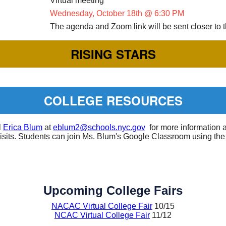
Virtual meeting
Wednesday, October 18th @ 6:30 PM
The agenda and Zoom link will be sent closer to 
RISING STARS
COLLEGE RESOURCES
l
Erica Blum
at
eblum2@schools.nyc.gov
for more information 
visits. Students can join Ms. Blum's Google Classroom using the
Upcoming College Fairs
NACAC Virtual College Fair
10/15
NCAC Virtual College Fair
11/12