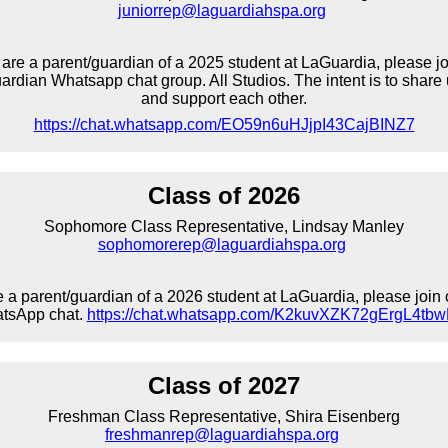
juniorrep@laguardiahspa.org
u are a parent/guardian of a 2025 student at LaGuardia, please jo
rdian Whatsapp chat group. All Studios. The intent is to share 
and support each other.
https://chat.whatsapp.com/EO59n6uHJjpI43CajBINZ7
Class of 2026
Sophomore Class Representative, Lindsay Manley
sophomorerep@laguardiahspa.org
re a parent/guardian of a 2026 student at LaGuardia, please join 
tsApp chat.
https://chat.whatsapp.com/K2kuvXZK72gErgL4tb
Class of 2027
Freshman Class Representative, Shira Eisenberg
freshmanrep@laguardiahspa.org