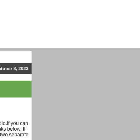
ctober 8, 2023
L
io.If you can
ks below. If
 two separate