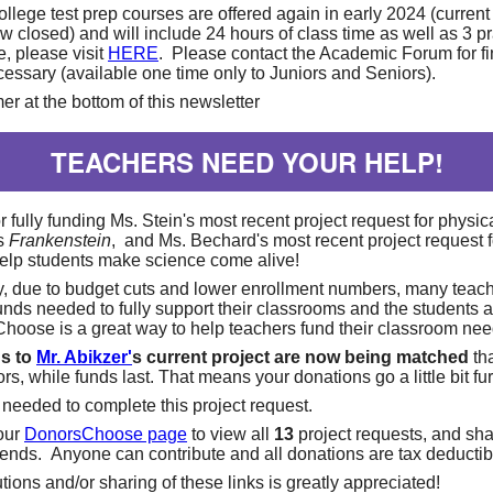
llege test prep courses are offered again in early 2024 (current
w closed) and will include 24 hours of class time as well as 3 pr
, please visit
HERE
. Please contact the Academic Forum for fi
ecessary (available one time only to Juniors and Seniors).
er at the bottom of this newsletter
TEACHERS NEED YOUR HELP!
 fully funding Ms. Stein's most recent project request for physic
's
Frankenstein
, and Ms. Bechard's most recent project request f
help students make science come alive!
y, due to budget cuts and lower enrollment numbers, many teac
funds needed to fully support their classrooms and the students 
Choose is a great way to help teachers fund their classroom ne
ns to
Mr. Abikzer'
s current project are now being matched
th
s, while funds last. That means your donations go a little bit fur
 needed to complete this project request.
 our
DonorsChoose page
to view all
13
project requests, and sha
riends. Anyone can contribute and all donations are tax deductib
tions and/or sharing of these links is greatly appreciated!