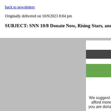
back to newsletters
Originally delivered on 10/9/2023 8:04 pm
SUBJECT: SNN 10/8 Donate Now, Rising Stars, an
We suggest d
afford mor
you are dona