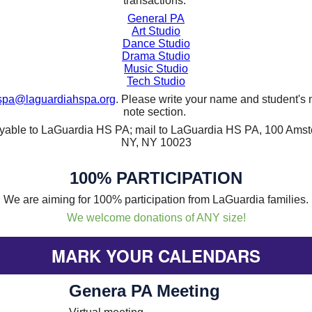
transactions.
General PA
Art Studio
Dance Studio
Drama Studio
Music Studio
Tech Studio
spa@laguardiahspa.org
. Please write your name and student's 
note section.
ayable to LaGuardia HS PA; mail to LaGuardia HS PA, 100 Ams
NY, NY 10023
100% PARTICIPATION
We are aiming for 100% participation from LaGuardia families.
We welcome donations of ANY size!
MARK YOUR CALENDARS
Genera PA Meeting