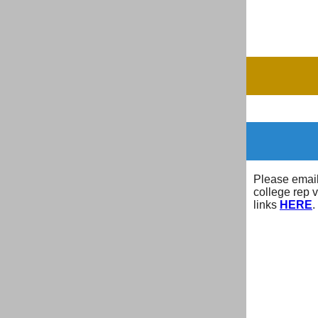
Please emai
college rep 
links
HERE
.