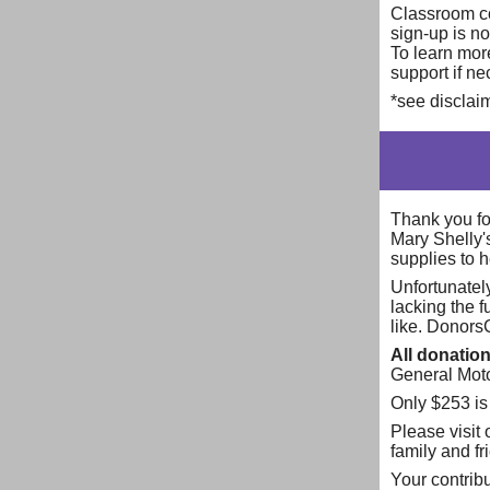
Classroom co
sign-up is no
To learn more
support if n
*see disclaim
Thank you for
Mary Shelly
supplies to 
Unfortunatel
lacking the 
like. Donors
All donatio
General Motor
Only $253 is
Please visit
family and f
Your contribu