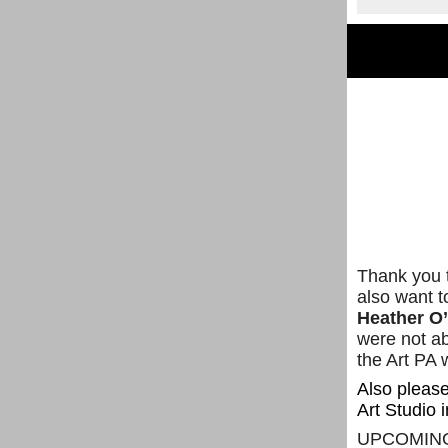
Thank you t
also want t
Heather O
were not ab
the Art PA 
Also please
Art Studio i
UPCOMIN