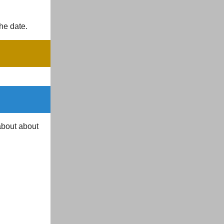
the date.
about about