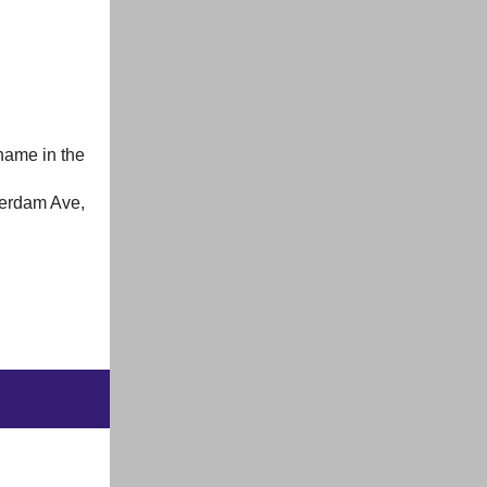
name in the
terdam Ave,