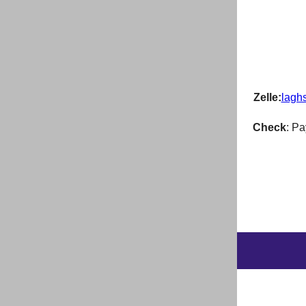
Zelle:
lagh
Check
: P