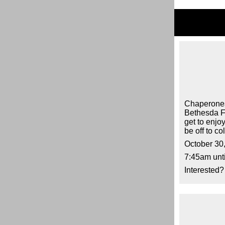
Chaperones 
Bethesda Fo
get to enjoy
be off to co
October 30
7:45am unt
Interested?