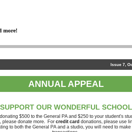
d more!
Issue 7, O
ANNUAL APPEAL
SUPPORT OUR WONDERFUL SCHOO
onating $500 to the General PA and $250 to your student's stud
e, please donate more. For
credit card
donations, please use lin
ting to both the General PA and a studio, you will need to make