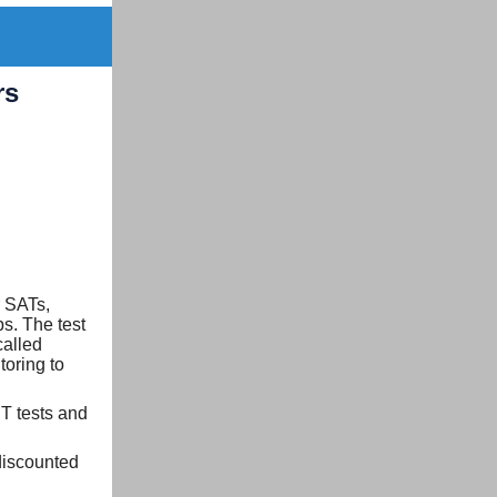
rs
r SATs,
ps. The test
called
toring to
T tests and
discounted