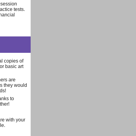
 session
actice tests.
nancial
al copies of
or basic art
hers are
as they would
eds!
anks to
ther!
re with your
le.