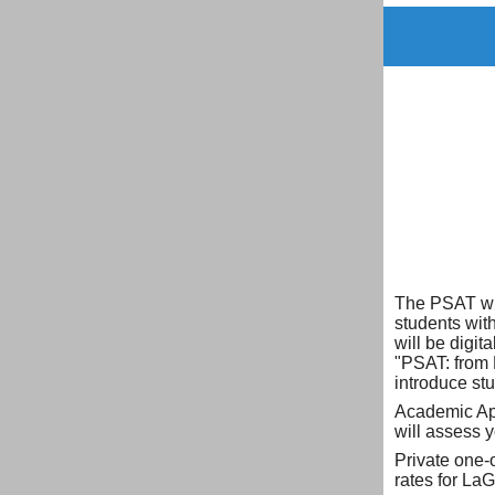
The PSAT wil
students with
will be digit
"PSAT: from 
introduce stu
Academic App
will assess 
Private one-
rates for La