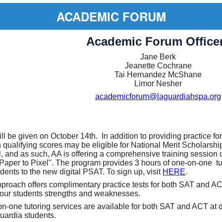
ACADEMIC FORUM
Academic Forum Office
Jane Berk
Jeanette Cochrane
Tai Hernandez McShane
Limor Nesher
academicforum@laguardiahspa.org
l be given on October 14th. In addition to providing practice fo
 qualifying scores may be eligible for National Merit Scholarshi
al, and as such, AA is offering a comprehensive training session 
Paper to Pixel". The program provides 3 hours of one-on-one tu
dents to the new digital PSAT. To sign up, visit
HERE
.
roach offers complimentary practice tests for both SAT and AC
your students strengths and weaknesses.
on-one tutoring services are available for both SAT and ACT at 
Guardia students.