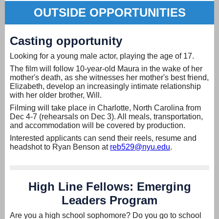
OUTSIDE OPPORTUNITIES
Casting opportunity
Looking for a young male actor, playing the age of 17.
The film will follow 10-year-old Maura in the wake of her
mother's death, as she witnesses her mother's best friend,
Elizabeth, develop an increasingly intimate relationship
with her older brother, Will.
Filming will take place in Charlotte, North Carolina from
Dec 4-7 (rehearsals on Dec 3). All meals, transportation,
and accommodation will be covered by production.
Interested applicants can send their reels, resume and
headshot to Ryan Benson at
reb529@nyu.edu
.
High Line Fellows: Emerging
Leaders Program
Are you a high school sophomore? Do you go to school