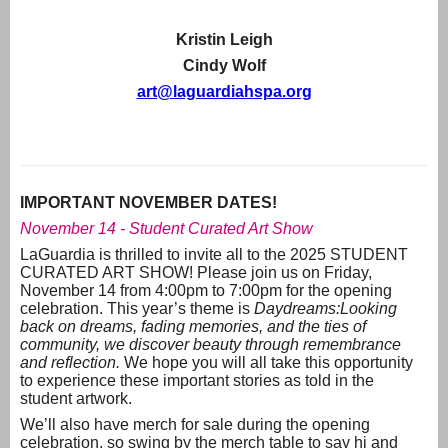
Kristin Leigh
Cindy Wolf
art@laguardiahspa.org
IMPORTANT NOVEMBER DATES!
November 14 - Student Curated Art Show
LaGuardia is thrilled to invite all to the 2025 STUDENT
CURATED ART SHOW! Please join us on Friday,
November 14 from 4:00pm to 7:00pm for the opening
celebration. This year’s theme is
Daydreams:
Looking
back on dreams, fading memories, and the ties of
community, we discover beauty through remembrance
and reflection.
We hope you will all take this opportunity
to experience these important stories as told in the
student artwork.
We’ll also have merch for sale during the opening
celebration, so swing by the merch table to say hi and