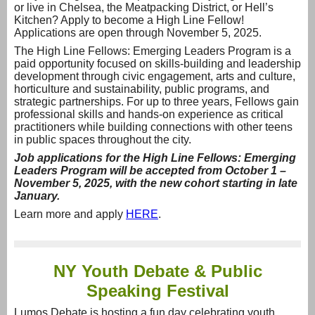
or live in Chelsea, the Meatpacking District, or Hell’s
Kitchen? Apply to become a High Line Fellow!
Applications are open through November 5, 2025.
The High Line Fellows: Emerging Leaders Program is a
paid opportunity focused on skills-building and leadership
development through civic engagement, arts and culture,
horticulture and sustainability, public programs, and
strategic partnerships. For up to three years, Fellows gain
professional skills and hands-on experience as critical
practitioners while building connections with other teens
in public spaces throughout the city.
Job applications
for the High Line Fellows: Emerging
Leaders Program will be accepted from October 1 –
November 5, 2025, with the new cohort starting in late
January.
Learn more and apply
HERE
.
NY Youth Debate & Public
Speaking Festival
Lumos Debate is hosting a fun day celebrating youth