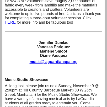
FABSCRAP volunteers save roughly 2,000 pounds of
fabric every week from landfills and make the materials
accessible to creators and crafters. Volunteers are
welcome to up to five pounds of free fabric as a thank you
for completing a three-hour volunteer session. Click
HERE
for more info and be fabulous too!
Jennifer Dumlao
Vanessa Enri
quez
Marlene Smoot
Diane Vasquez
music@laguardiahspa.org
Music Studio Showcase
At long last, please join us next Sunday, November 9 @
2:00pm at Hill Country Barbecue Market (30 W 26th
Street, Manhattan) for the Music Studio Showcase. We
have a variety of amazing musical acts by LaGuardia
students of all grades ready to entertain you. Come