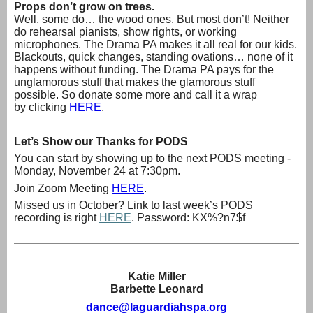
Props don’t grow on trees.
Well, some do… the wood ones. But most don’t! Neither
do rehearsal pianists, show rights, or working
microphones. The Drama PA makes it all real for our kids.
Blackouts, quick changes, standing ovations… none of it
happens without funding. The Drama PA pays for the
unglamorous stuff that makes the glamorous stuff
possible. So donate some more and call it a wrap
by
clicking
HERE
.
Let’s Show our Thanks for PODS
You can start by showing up to the next PODS meeting -
Monday, November 24 at 7:30pm.
Join Zoom Meeting
HERE
.
Missed us in October? Link to last week’s PODS
recording is right
HERE
. Password: KX%?n7$f
Katie Miller
Barbette Leonard
dance@laguardiahspa.org