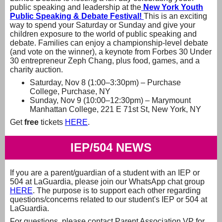
public speaking and leadership at the
New York Youth
Public Speaking & Debate Festival!
This is an exciting
way to spend your Saturday or Sunday and give your
children exposure to the world of public speaking and
debate. Families can enjoy a championship-level debate
(and vote on the winner), a keynote from Forbes 30 Under
30 entrepreneur Zeph Chang, plus food, games, and a
charity auction.
Saturday, Nov 8 (1:00–3:30pm) – Purchase
College, Purchase, NY
Sunday, Nov 9 (10:00–12:30pm) – Marymount
Manhattan College, 221 E 71st St, New York, NY
Get
free
tickets
HERE
.
IEP/504 NEWS
If you are a parent/guardian of a student with an IEP or
504 at LaGuardia, please join our WhatsApp chat group
HERE
. The purpose is to support each other regarding
questions/concerns related to our student's IEP or 504 at
LaGuardia.
For questions, please contact Parent Association VP for