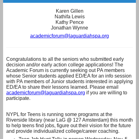
Karen Gillen
Nathifa Lewis
Kathy Pence
Jonathan Wynne
academicforum@laguardiahspa.org
Congratulations to all the seniors who submitted early
decision and/or early action college applications! The
Academic Forum is currently seeking out PA members
whose Senior students applied ED/EA for an info session
with PA members of Junior students interested in applying
ED/EA to share their lessons learned. Please email
academicforum@laguardiahspa.
org
if you are willing to
participate.
NYPL for Teens is running some programs at the
Riverside library (near LaG @ 127 Amsterdam) this month
to help teens find jobs, figure out their vision for the future
and provide individualized college/career coaching.