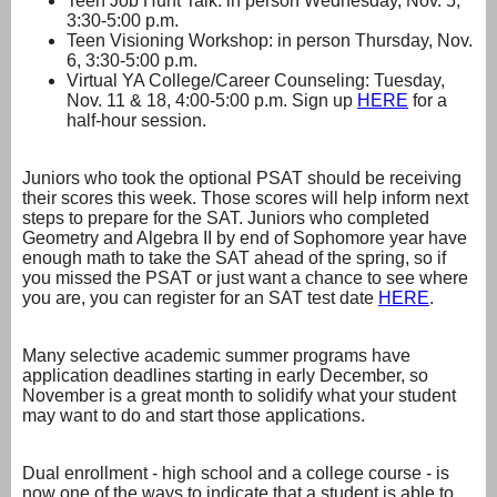
Teen Job Hunt Talk: in person Wednesday, Nov. 5,
3:30-5:00 p.m.
Teen Visioning Workshop: in person Thursday, Nov.
6, 3:30-5:00 p.m.
Virtual YA College/Career Counseling: Tuesday,
Nov. 11 & 18, 4:00-5:00 p.m. Sign up
HERE
for a
half-hour session.
Juniors who took the optional PSAT should be receiving
their scores this week. Those scores will help inform next
steps to prepare for the SAT. Juniors who completed
Geometry and Algebra II by end of Sophomore year have
enough math to take the SAT ahead of the spring, so if
you missed the PSAT or just want a chance to see where
you are, you can register for an SAT test date
HERE
.
Many selective academic summer programs have
application deadlines starting in early December, so
November is a great month to solidify what your student
may want to do and start those applications.
Dual enrollment - high school and a college course - is
now one of the ways to indicate that a student is able to