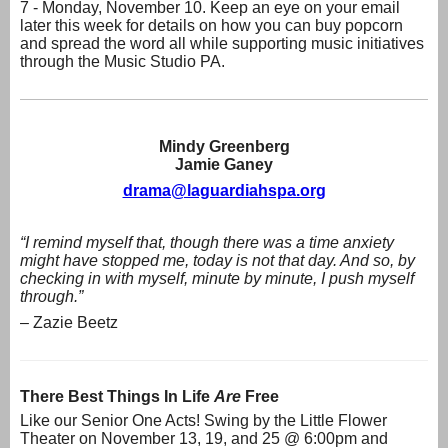
7 - Monday, November 10. Keep an eye on your email
later this week for details on how you can buy popcorn
and spread the word all while supporting music initiatives
through the Music Studio PA.
Mindy Greenberg
Jamie Ganey
drama@laguardiahspa.org
“I remind myself that, though there was a time anxiety
might have stopped me, today is not that day. And so, by
checking in with myself, minute by minute, I push myself
through.”
– Zazie Beetz
There Best Things In Life
Are
Free
Like our Senior One Acts! Swing by the Little Flower
Theater on November 13, 19, and 25 @ 6:00pm and