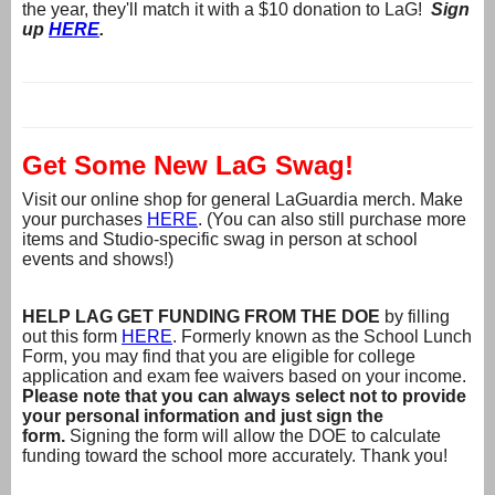
the year, they'll match it with a $10 donation to LaG!
Sign
up
HERE
.
Get Some New LaG Swag!
Visit our online shop for general LaGuardia merch. Make
your purchases
HERE
. (You can also still purchase more
items and Studio-specific swag in person at school
events and shows!)
HELP LAG GET FUNDING FROM THE DOE
by filling
out this form
HERE
. Formerly known as the School Lunch
Form, you may find that you are eligible for college
application and exam fee waivers based on your income.
Please note that you can always select not to provide
your personal information and just sign the
form.
Signing the form will allow the DOE to calculate
funding toward the school more accurately. Thank you!