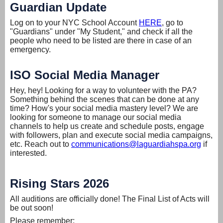
Guardian Update
Log on to your NYC School Account
HERE
, go to
"Guardians" under "My Student," and check if all the
people who need to be listed are there in case of an
emergency.
ISO Social Media Manager
Hey, hey! Looking for a way to volunteer with the PA?
Something behind the scenes that can be done at any
time? How's your social media mastery level? We are
looking for someone to manage our social media
channels to help us create and schedule posts, engage
with followers, plan and execute social media campaigns,
etc. Reach out to
communications@laguardiahspa.org
if
interested.
Rising Stars 2026
All auditions are officially done! The Final List of Acts will
be out soon!
Please remember: