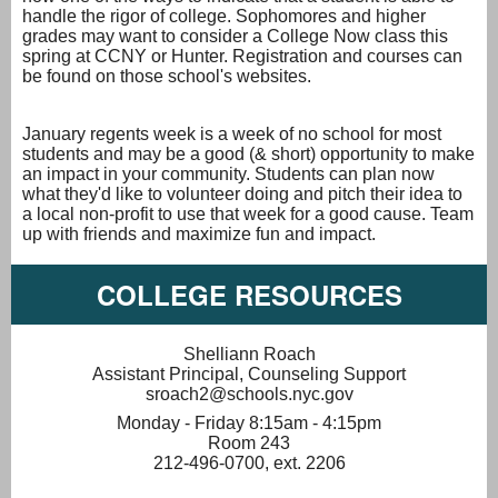
handle the rigor of college. Sophomores and higher
grades may want to consider a College Now class this
spring at CCNY or Hunter. Registration and courses can
be found on those school's websites.
January regents week is a week of no school for most
students and may be a good (& short) opportunity to make
an impact in your community. Students can plan now
what they'd like to volunteer doing and pitch their idea to
a local non-profit to use that week for a good cause. Team
up with friends and maximize fun and impact.
COLLEGE RESOURCES
Shelliann Roach
Assistant Principal, Counseling Support
sroach2@schools.nyc.gov
Monday - Friday 8:15am - 4:15pm
Room 243
212-496-0700, ext. 2206