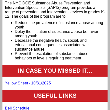
The NYC DOE Substance Abuse Prevention and
Intervention Specialists (SAPIS) program provides a
range of prevention and intervention services in grades K-
12. The goals of the program are to:
Reduce the prevalence of substance abuse among
youth
Delay the initiation of substance abuse behavior
among youth
Decrease the negative health, social, and
educational consequences associated with
substance abuse
Prevent the escalation of substance abuse
behaviors to levels requiring treatment
IN CASE YOU MISSED IT...
Yellow Sheet - 10/31/2025
USEFUL LINKS
Bell Schedule