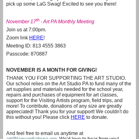
pick up some LaG Swag! Excited to see you there!
th
November 17
- Art PA Monthly Meeting
Join us at 7:00pm.
Zoom link
HERE
!
Meeting ID: 813 4555 3863
Passcode: 870887
NOVEMBER IS A MONTH FOR GIVING!
THANK YOU FOR SUPPORTING THE ART STUDIO.
Our school relies on the Art Studio PA to fund many of the
art supplies and materials needed for the school year,
repairs and purchases of equipment for art classes,
support for the Visiting Artists program, field trips, and
more! To contribute, donations of any size are greatly
appreciated! Thank you for your support! We couldn't do
this without you! Please click
HERE
to donate.
And feel free to email us anytime at
art@laguardiahspa.org
. We'd love to hear from you!