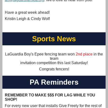
Have a great week ahead!
Kristin Leigh & Cindy Wolf
Sports News
LaGuardia Boy's Epee fencing team won
2nd place
in the
team
invitation competition this last Saturday!
Congrats fencers!
PA Reminders
REMEMBER TO MAKE $$$ FOR LAG WHILE YOU
SHOP!
For every new user that installs Give Freely for the rest of