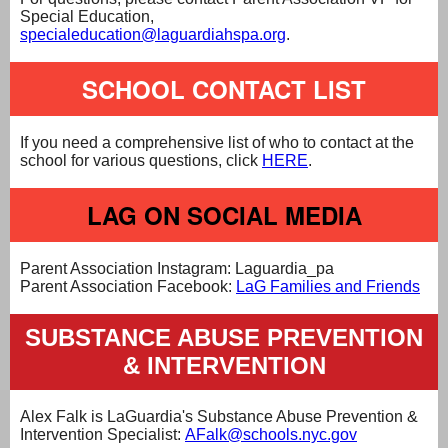
Special Education,
specialeducation@laguardiahspa.org
.
SCHOOL CONTACT LIST
If you need a comprehensive list of who to contact at the
school for various questions, click
HERE
.
LAG ON SOCIAL MEDIA
Parent Association Instagram: Laguardia_pa
Parent Association Facebook:
LaG Families and Friends
SUBSTANCE ABUSE PREVENTION
& INTERVENTION
Alex Falk is LaGuardia's Substance Abuse Prevention &
Intervention Specialist:
AFalk@schools.nyc.gov