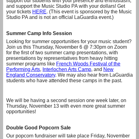
support our students with your presence and enthusiasm,
and support the Music Studio PA with your dollars! Get
your tickets
HERE
. (This event is sponsored by the Music
Studio PA and is not an official LaGuardia event.)
Summer Camp Info Session
Looking for summer opportunities for your music student?
Join us this Thursday, November 6 @ 7:30pm on Zoom
for the first of two summer camp presentations, with
presentations by representatives from heavy hitting
summer programs like
French Woods Festival of the
Performing Arts
,
Interlochen Arts Camp
, and
New
England Conservatory
. We may also hear from LaGuardia
students who have attended these camps in the past.
We will be having a second session one week later, on
Thursday, November 13 with even more great summer
opportunities!
Double Good Popcorn Sale
Our popcorn fundraiser will take place Friday, November