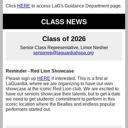
Click
HERE
to access LaG's Guidance Department page.
CLASS NEWS
Class of 2026
Senior Class Representative, Limor Nesher
seniorrep@laguardiahspa.org
Reminder - Red Lion Showcase
Please sign up
HERE
if interested. This is a first at
LaGuardia, where we are organizing to have our own
showcase at the iconic Red Lion club. We are excited to
have our seniors showcase their talents, but to get a date
we need to get students' commitment to perform in this
iconic location where the Beatles and endless popular
performers started out.