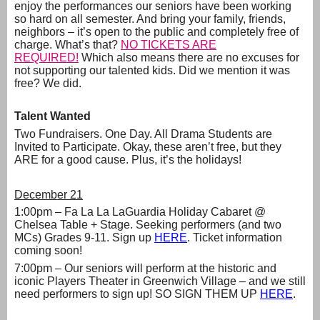
enjoy the performances our seniors have been working
so hard on all semester. And bring your family, friends,
neighbors – it’s open to the public and completely free of
charge. What’s that?
NO TICKETS ARE
REQUIRED!
Which also means there are no excuses for
not supporting our talented kids. Did we mention it was
free? We did.
Talent Wanted
Two Fundraisers. One Day. All Drama Students are
Invited to Participate. Okay, these aren’t free, but they
ARE for a good cause. Plus, it’s the holidays!
December 21
1:00pm – Fa La La LaGuardia Holiday Cabaret @
Chelsea Table + Stage. Seeking performers (and two
MCs) Grades 9-11. Sign up
HERE
. Ticket information
coming soon!
7:00pm – Our seniors will perform at the historic and
iconic Players Theater in Greenwich Village – and we still
need performers to sign up! SO SIGN THEM UP
HERE
.