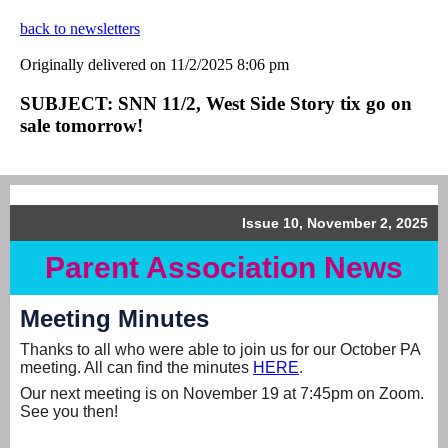
back to newsletters
Originally delivered on 11/2/2025 8:06 pm
SUBJECT: SNN 11/2, West Side Story tix go on
sale tomorrow!
Issue 10, November 2, 2025
Parent Association News
Meeting Minutes
Thanks to all who were able to join us for our October PA
meeting. All can find the minutes
HERE
.
Our next meeting is on November 19 at 7:45pm on Zoom.
See you then!