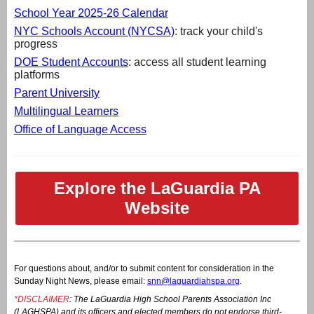
School Year 2025-26 Calendar
NYC Schools Account (NYCSA)
: track your child's
progress
DOE Student Accounts
: access all student learning
platforms
Parent University
Multilingual Learners
Office of Language Access
Explore the LaGuardia PA
Website
For questions about, and/or to submit content for consideration in the
Sunday Night News, please email:
snn@laguardiahspa.org
.
*DISCLAIMER
: The LaGuardia High School Parents Association Inc
(LAGHSPA) and its officers and elected members do not endorse third-