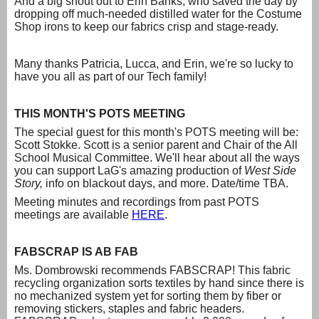
And a big shout out to Erin Banks, who saved the day by
dropping off much-needed distilled water for the Costume
Shop irons to keep our fabrics crisp and stage-ready.
Many thanks Patricia, Lucca, and Erin, we're so lucky to
have you all as part of our Tech family!
THIS MONTH'S POTS MEETING
The special guest for this month's POTS meeting will be:
Scott Stokke. Scott is a senior parent and Chair of the All
School Musical Committee. We'll hear about all the ways
you can support LaG's amazing production of
West Side
Story,
info on blackout days, and more. Date/time TBA.
Meeting minutes and recordings from past POTS
meetings are available
HERE
.
FABSCRAP IS AB FAB
Ms. Dombrowski recommends FABSCRAP! This fabric
recycling organization sorts textiles by hand since there is
no mechanized system yet for sorting them by fiber or
removing stickers, staples and fabric headers.