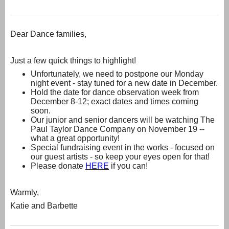
Dear Dance families,
Just a few quick things to highlight!
Unfortunately, we need to postpone our Monday
night event - stay tuned for a new date in December.
Hold the date for dance observation week from
December 8-12; exact dates and times coming
soon.
Our junior and senior dancers will be watching The
Paul Taylor Dance Company on November 19 --
what a great opportunity!
Special fundraising event in the works - focused on
our guest artists - so keep your eyes open for that!
Please donate
HERE
if you can!
Warmly,
Katie and Barbette