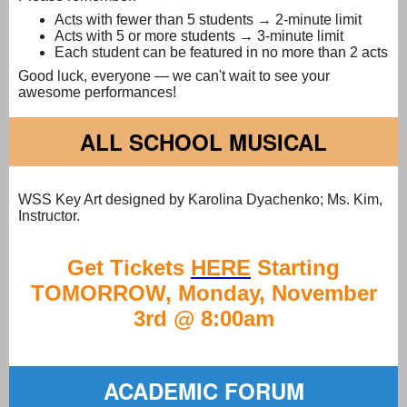
Acts with fewer than 5 students → 2-minute limit
Acts with 5 or more students → 3-minute limit
Each student can be featured in no more than 2 acts
Good luck, everyone — we can't wait to see your
awesome performances!
ALL SCHOOL MUSICAL
WSS Key Art designed by Karolina Dyachenko; Ms. Kim,
Instructor.
Get Tickets
HERE
Starting
TOMORROW, Monday, November
3rd @ 8:00am
ACADEMIC FORUM