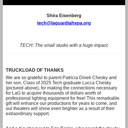
Shira Eisenberg
tech@laguardiahspa.org
TECH: The small studio with a huge impact.
TRUCKLOAD OF THANKS
We are so grateful to parent Patricia Dineli Chesky and
her son, Class of 2025 Tech graduate Lucca Chesky
(pictured above), for making the connections necessary
for LaG to acquire thousands of dollars worth of
professional lighting equipment for free! This remarkable
gift will enhance our productions for years to come, and
our theaters will shine even brighter as a result of their
extraordinary support.