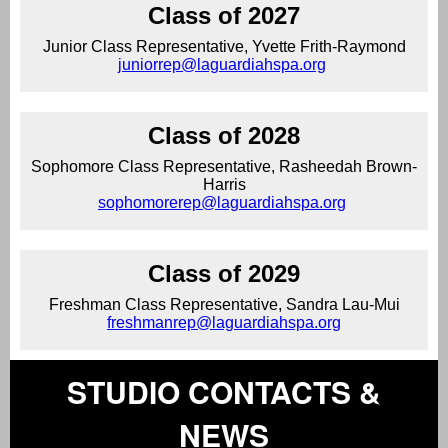
Class of 2027
Junior Class Representative, Yvette Frith-Raymond
juniorrep@laguardiahspa.org
Class of 2028
Sophomore Class Representative, Rasheedah Brown-
Harris
sophomorerep@laguardiahspa.org
Class of 2029
Freshman Class Representative, Sandra Lau-Mui
freshmanrep@laguardiahspa.org
STUDIO CONTACTS &
NEWS